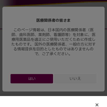
医療関係者の皆さま
このページ情報は、日本国内の医療関係者（医
師、歯科医師、薬剤師、看護師等）を対象に、医
療用医薬品を適正にご使用いただくために作成し
たものです。 国外の医療関係者、一般の方に対す
る情報提供を目的としたものではありませんの
で、ご了承ください。
© Bristol-Myers Squibb Company and Pfizer Inc.
はい
いいえ