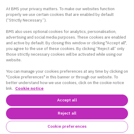
At BMS your privacy matters. To make our websites function
properly we use certain cookies that are enabled by default
(“Strictly Necessary”).
BMS also uses optional cookies for analytics, personalisation,
advertising and social media purposes. These cookies are enabled
and active by default. By closing this window or clicking "Accept all",
you agree to the use of these cookies. By clicking “Reject all” only
those strictly necessary cookies will be activated while using our
website.
You can manage your cookies preferences at any time by clicking on
"Cookie preferences" in this banner or through our website. To
better understand how we use cookies, click on the cookie notice
link.
Cookie notice
Accept all
Reject all
Cookie preferences